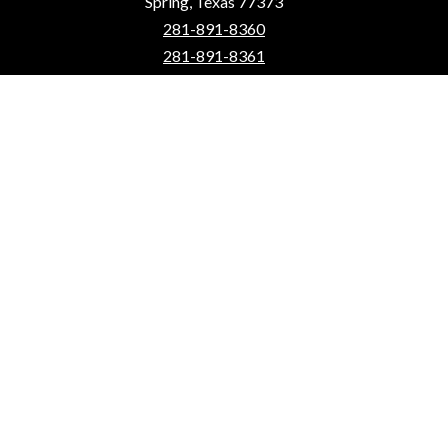
Spring, Texas 77373
281-891-8360
281-891-8361
School Hours: 7:55 a.m. - 3:25 p.m.
Instruction starts at 8:05 a.m.
Website Editing Login
Quick Links
How to Enroll
Contact Us
Calendar
mySpring