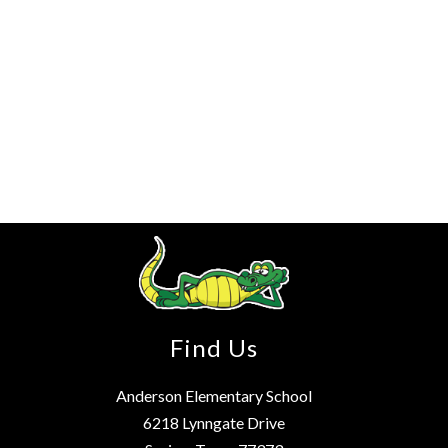
Find Us
Anderson Elementary School
6218 Lynngate Drive