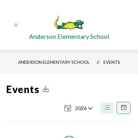
Skip
to
content
Anderson Elementary School
ANDERSON ELEMENTARY SCHOOL
EVENTS
Events
Click to Download Calendar
2026
Select
a
List
Calendar
View
View
Year